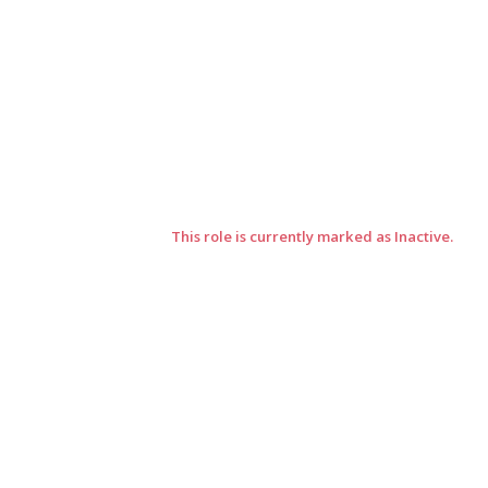
This role is currently marked as Inactive.