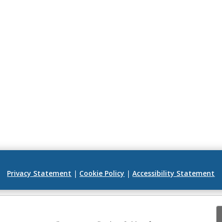
Privacy Statement
|
Cookie Policy
|
Accessibility Statement