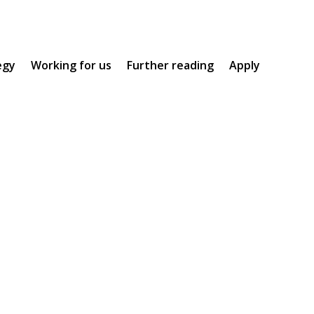
egy
Working for us
Further reading
Apply