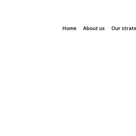
Home
About us
Our strat