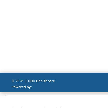
© 2026 | DHU Healthcare
Powered by: